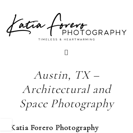
Austin, TX –
Architectural and
Space Photography
Katia Forero Photography