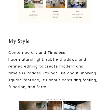
My Style
Contemporary and Timeless
I use natural light, subtle shadows, and
refined editing to create modern and
timeless images. It’s not just about showing
square footage, it’s about capturing feeling,
function, and form.