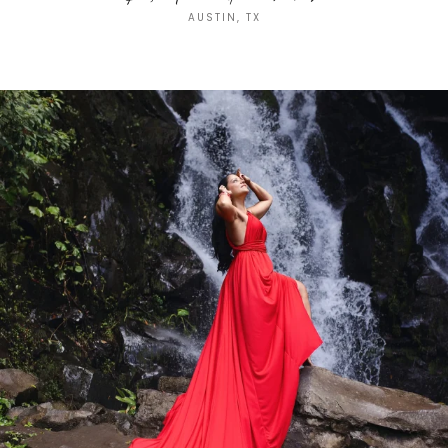
AUSTIN, TX