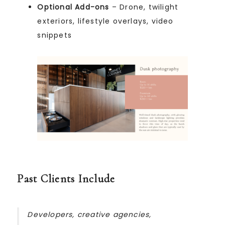
Optional Add-ons
– Drone, twilight
exteriors, lifestyle overlays, video
snippets
Past Clients Include
Developers, creative agencies,