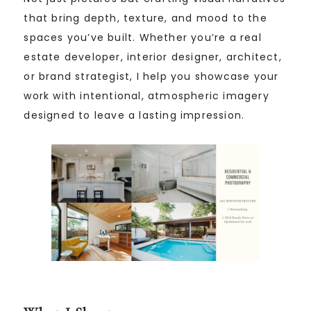
that bring depth, texture, and mood to the
spaces you’ve built. Whether you’re a real
estate developer, interior designer, architect,
or brand strategist, I help you showcase your
work with intentional, atmospheric imagery
designed to leave a lasting impression.