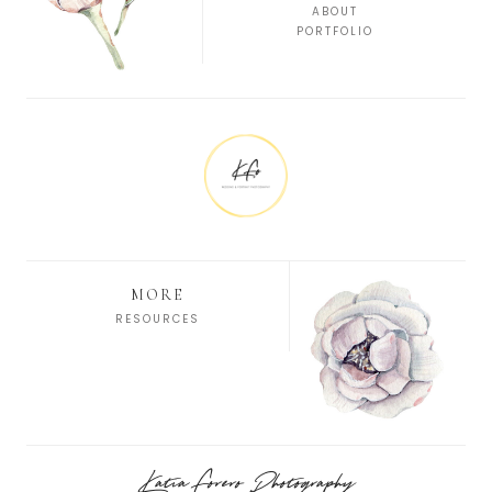
ABOUT
PORTFOLIO
MORE
RESOURCES
Katia Forero Photography