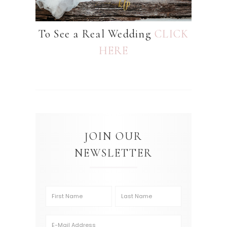
To See a Real Wedding
CLICK
HERE
JOIN OUR
NEWSLETTER