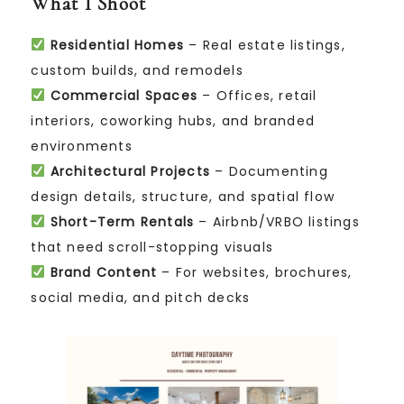
What I Shoot
Residential Homes
– Real estate listings,
custom builds, and remodels
Commercial Spaces
– Offices, retail
interiors, coworking hubs, and branded
environments
Architectural Projects
– Documenting
design details, structure, and spatial flow
Short-Term Rentals
– Airbnb/VRBO listings
that need scroll-stopping visuals
Brand Content
– For websites, brochures,
social media, and pitch decks