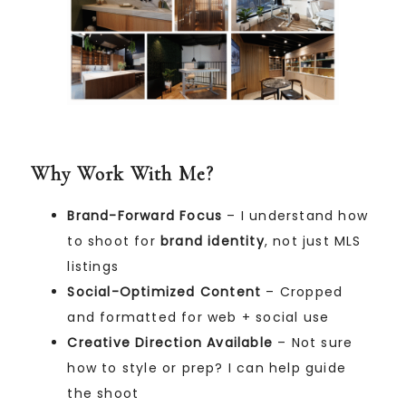
Why Work With Me?
Brand-Forward Focus
– I understand how
to shoot for
brand identity
, not just MLS
listings
Social-Optimized Content
– Cropped
and formatted for web + social use
Creative Direction Available
– Not sure
how to style or prep? I can help guide
the shoot