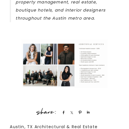
property management, real estate,
boutique hotels, and interior designers
throughout the Austin metro area.
Share
Share
Pin
Share
Austin, TX Architectural & Real Estate