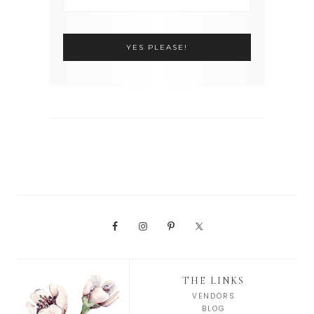
THE LINKS
VENDORS
BLOG