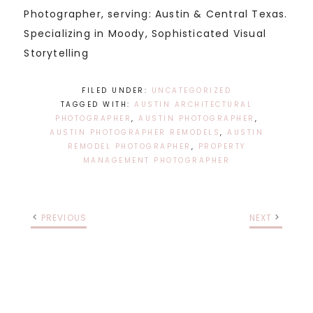
Photographer, serving: Austin & Central Texas.
Specializing in Moody, Sophisticated Visual
Storytelling
FILED UNDER:
UNCATEGORIZED
TAGGED WITH:
AUSTIN ARCHITECTURAL
PHOTOGRAPHER
,
AUSTIN PHOTOGRAPHER
,
AUSTIN PHOTOGRAPHER REMODELS
,
AUSTIN
REMODEL PHOTOGRAPHER
,
PROPERTY
MANAGEMENT PHOTOGRAPHER
PREVIOUS
NEXT