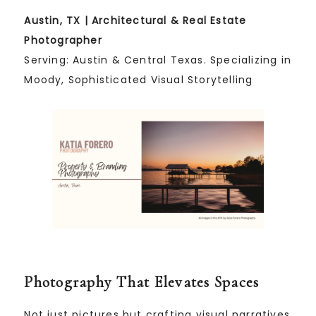
Austin, TX | Architectural & Real Estate
Photographer
Serving: Austin & Central Texas. Specializing in
Moody, Sophisticated Visual Storytelling
Photography That Elevates Spaces
Not just pictures but crafting visual narratives