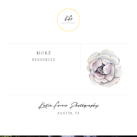
MORE
RESOURCES
Katia Forero Photography
AUSTIN, TX