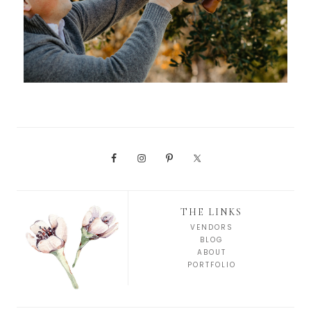
THE LINKS
VENDORS
BLOG
ABOUT
PORTFOLIO