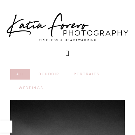
ALL
BOUDOIR
PORTRAITS
WEDDINGS