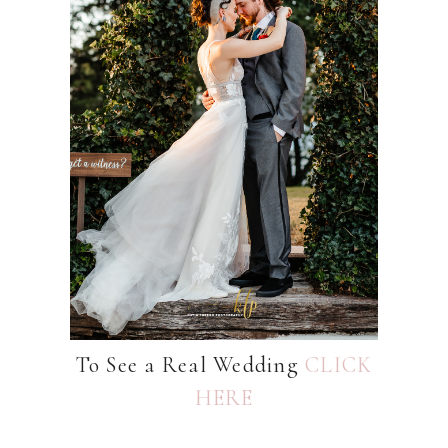
To See a Real Wedding
CLICK
HERE