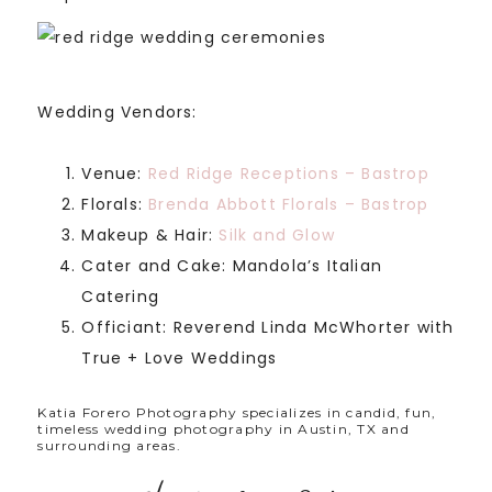
Wedding Vendors:
Venue:
Red Ridge Receptions – Bastrop
Florals:
Brenda Abbott Florals – Bastrop
Makeup & Hair:
Silk and Glow
Cater and Cake: Mandola’s Italian
Catering
Officiant: Reverend Linda McWhorter with
True + Love Weddings
Katia Forero Photography specializes in candid, fun,
timeless wedding photography in Austin, TX and
surrounding areas.