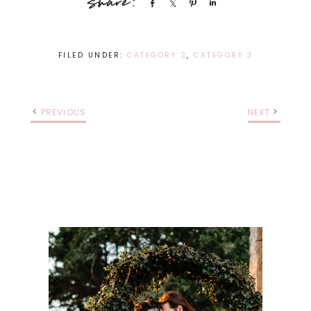
Share
Share
Pin
Share
FILED UNDER:
CATEGORY 2
,
CATEGORY 3
PREVIOUS
NEXT