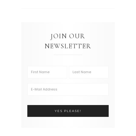
JOIN OUR
NEWSLETTER