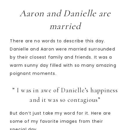
Aaron and Danielle are
married
There are no words to describe this day.
Danielle and Aaron were married surrounded
by their closest family and friends. It was a
warm sunny day filled with so many amazing
poignant moments.
” I was in awe of Danielle’s happiness
and it was so contagious”
But don’t just take my word for it. Here are
some of my favorite images from their
special day.