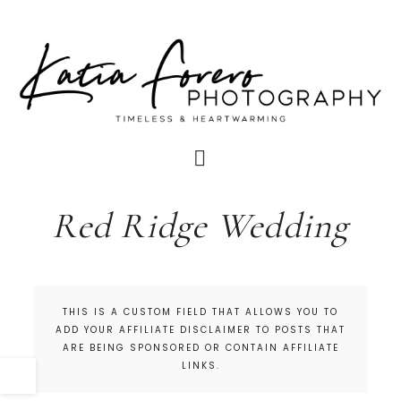
Red Ridge Wedding
THIS IS A CUSTOM FIELD THAT ALLOWS YOU TO
ADD YOUR AFFILIATE DISCLAIMER TO POSTS THAT
ARE BEING SPONSORED OR CONTAIN AFFILIATE
LINKS.