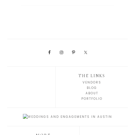
THE LINKS
VENDORS
BLOG
ABOUT
PORTFOLIO