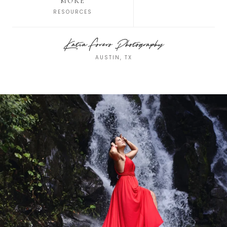
MORE
RESOURCES
Katia Forero Photography
AUSTIN, TX