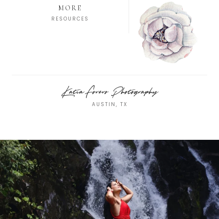
MORE
RESOURCES
Katia Forero Photography
AUSTIN, TX