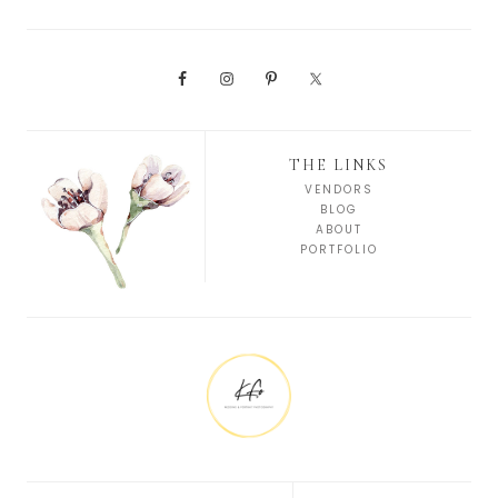
THE LINKS
VENDORS
BLOG
ABOUT
PORTFOLIO