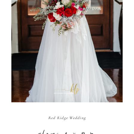
Red Ridge Wedding
Share
Share
Pin
Share