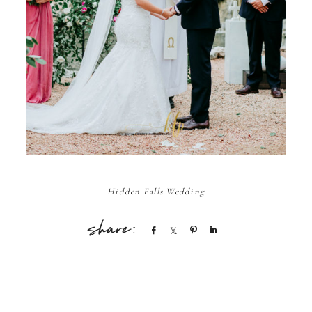
Hidden Falls Wedding
Share
Share
Pin
Share