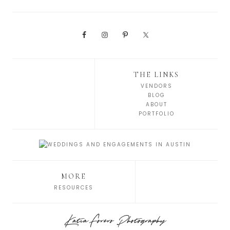
THE LINKS
VENDORS
BLOG
ABOUT
PORTFOLIO
MORE
RESOURCES
Katia Forero Photography