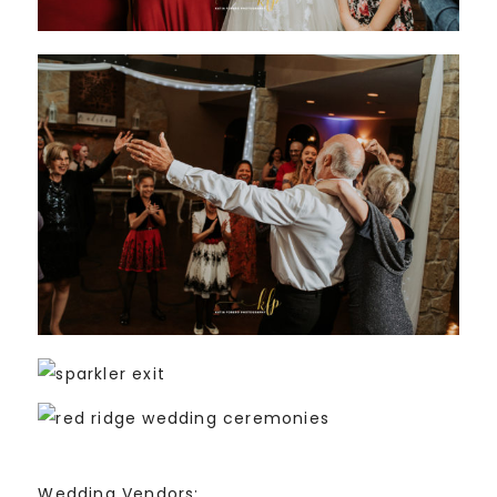
Wedding Vendors: