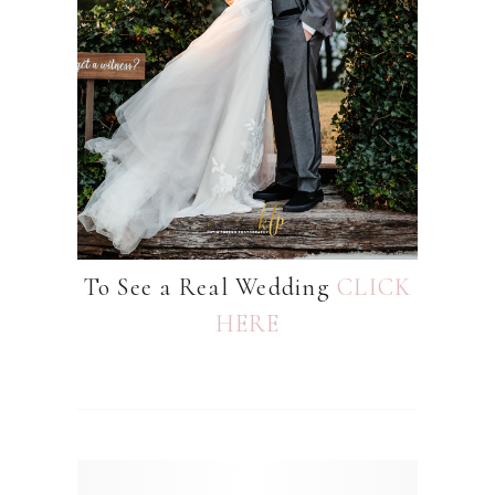
To See a Real Wedding
CLICK
HERE