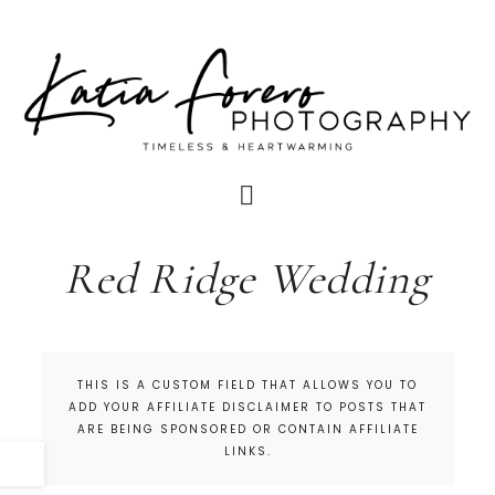
Red Ridge Wedding
THIS IS A CUSTOM FIELD THAT ALLOWS YOU TO
ADD YOUR AFFILIATE DISCLAIMER TO POSTS THAT
ARE BEING SPONSORED OR CONTAIN AFFILIATE
LINKS.