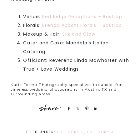
Venue:
Red Ridge Receptions – Bastrop
Florals:
Brenda Abbott Florals – Bastrop
Makeup & Hair:
Silk and Glow
Cater and Cake: Mandola’s Italian
Catering
Officiant: Reverend Linda McWhorter with
True + Love Weddings
Katia Forero Photography specializes in candid, fun,
timeless wedding photography in Austin, TX and
surrounding areas.
Share
Share
Pin
Share
FILED UNDER:
CATEGORY 2
,
CATEGORY 3