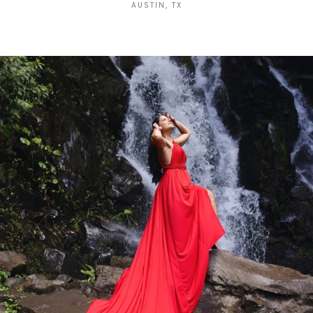
AUSTIN, TX