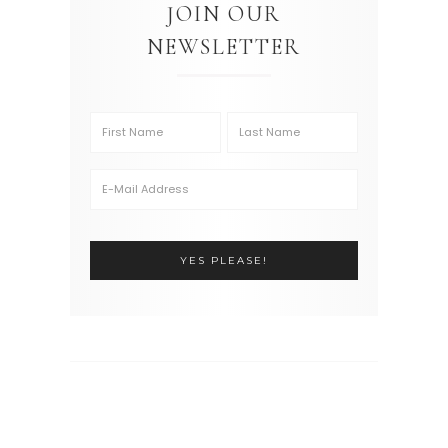
JOIN OUR
NEWSLETTER