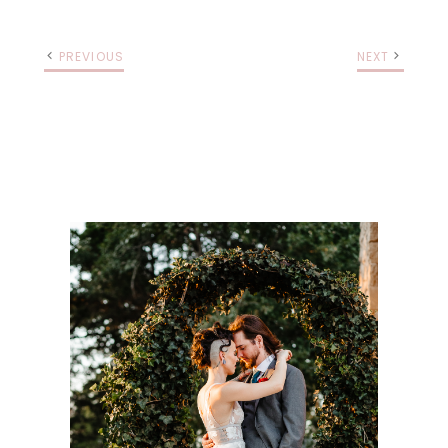
PREVIOUS
NEXT