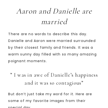
Aaron and Danielle are
married
There are no words to describe this day.
Danielle and Aaron were married surrounded
by their closest family and friends. It was a
warm sunny day filled with so many amazing
poignant moments.
” I was in awe of Danielle’s happiness
and it was so contagious”
But don’t just take my word for it. Here are
some of my favorite images from their
special day.