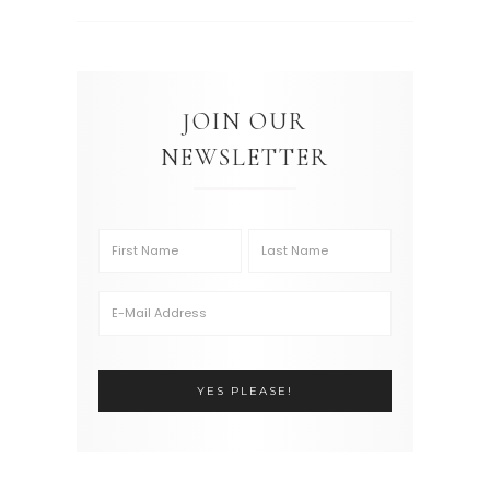
JOIN OUR
NEWSLETTER