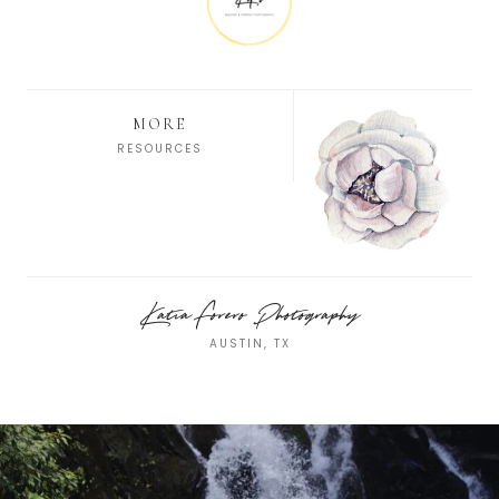
MORE
RESOURCES
Katia Forero Photography
AUSTIN, TX