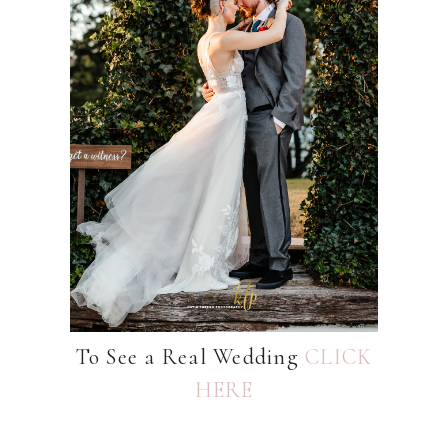
To See a Real Wedding
CLICK
HERE