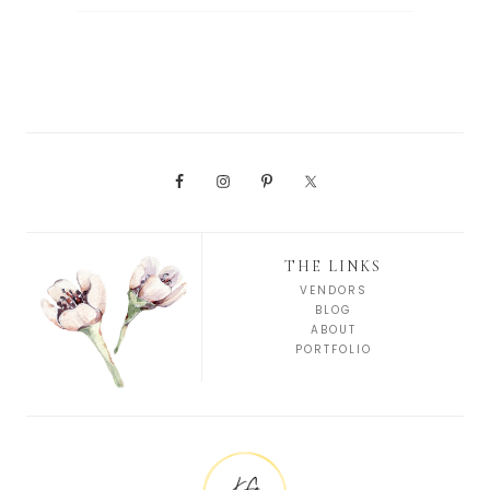
THE LINKS
VENDORS
BLOG
ABOUT
PORTFOLIO