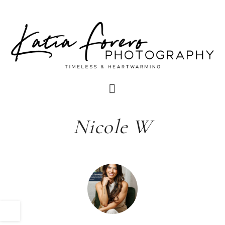
Nicole W