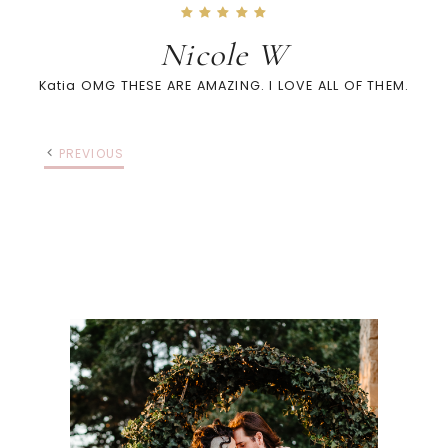
Nicole W
Katia OMG THESE ARE AMAZING. I LOVE ALL OF THEM.
PREVIOUS