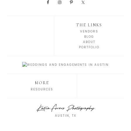
THE LINKS
VENDORS
BLOG
ABOUT
PORTFOLIO
MORE
RESOURCES
Katia Forero Photography
AUSTIN, TX