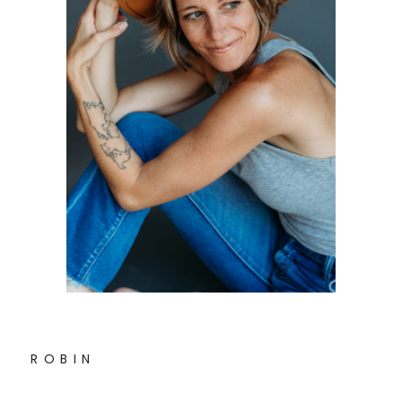
R O B I N