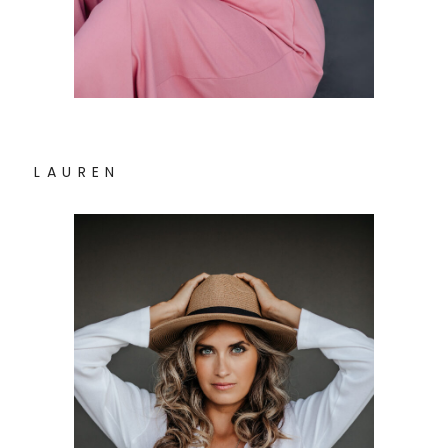
L A U R E N