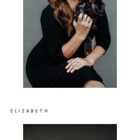
E L I Z A B E T H