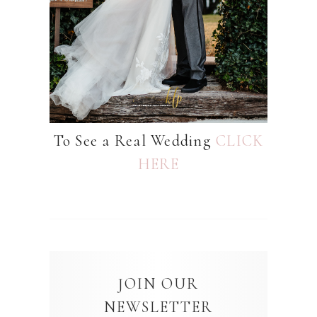
To See a Real Wedding
CLICK
HERE
JOIN OUR
NEWSLETTER