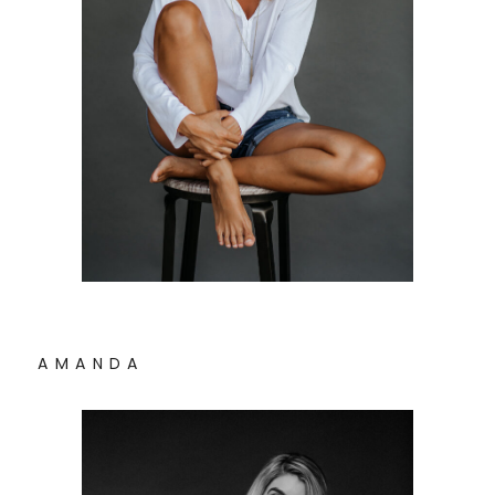
A M A N D A