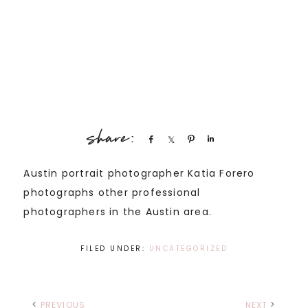
Share
Share
Pin
Share
Austin portrait photographer Katia Forero
photographs other professional
photographers in the Austin area.
FILED UNDER:
UNCATEGORIZED
PREVIOUS
NEXT