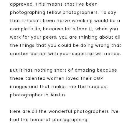
approved. This means that I’ve been
photographing fellow photographers. To say
that it hasn’t been nerve wrecking would be a
complete lie, because let’s face it, when you
work for your peers, you are thinking about all
the things that you could be doing wrong that
another person with your expertise will notice.
But it has nothing short of amazing because
these talented women loved their CGP
images and that makes me the happiest
photographer in Austin.
Here are all the wonderful photographers I’ve
had the honor of photographing: