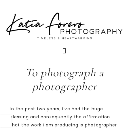
To photograph a
photographer
In the past two years, I’ve had the huge
blessing and consequently the affirmation
that the work I am producing is photographer