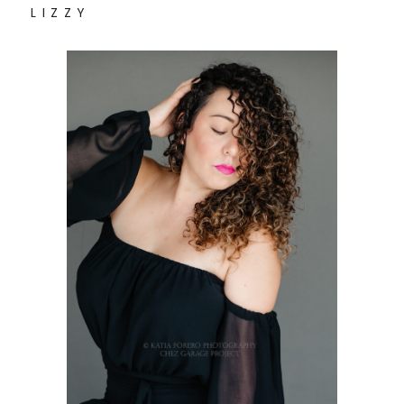
L I Z Z Y