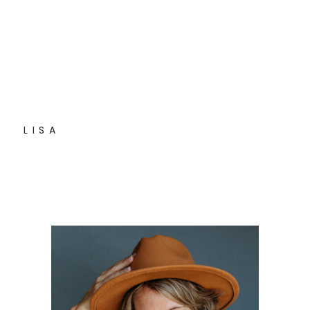
L I S A