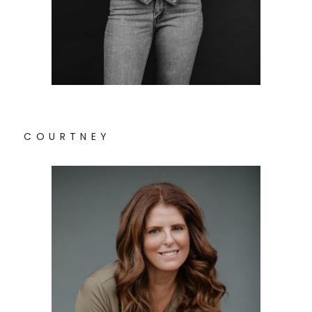
C O U R T N E Y