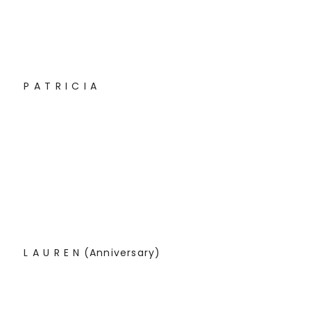
P A T R I C I A
L A U R E N (Anniversary)