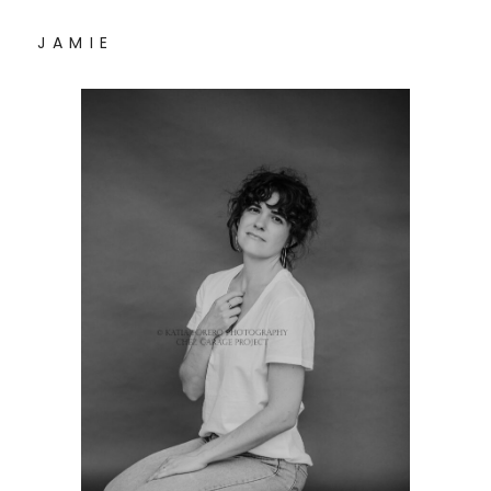
J A M I E