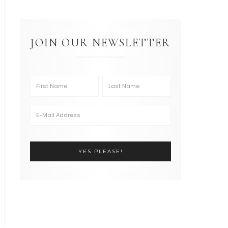
JOIN OUR NEWSLETTER