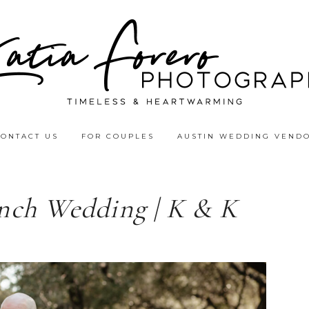
CONTACT US
FOR COUPLES
AUSTIN WEDDING VEND
nch Wedding | K & K