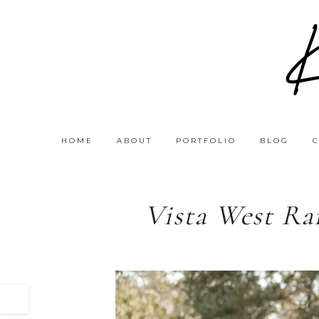
HOME
ABOUT
PORTFOLIO
BLOG
Vista West Ra