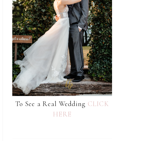
To See a Real Wedding
CLICK
HERE