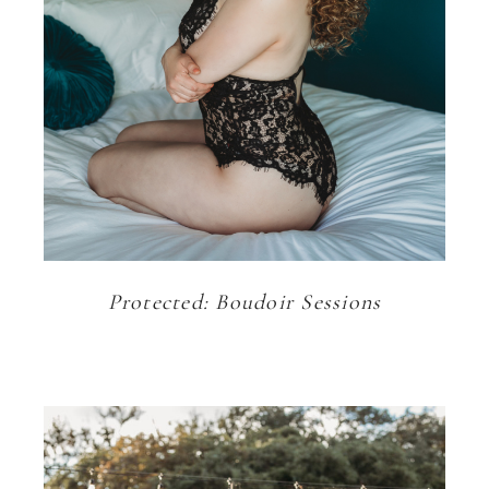
Protected: Boudoir Sessions