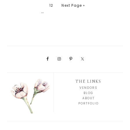
12
Next Page »
…
THE LINKS
VENDORS
BLOG
ABOUT
PORTFOLIO