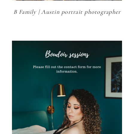
B Family | Austin portrait photographer