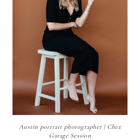
Austin portrait photographer | Chez
Garage Session