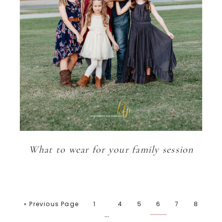
What to wear for your family session
« Previous Page
1
4
5
6
7
8
…