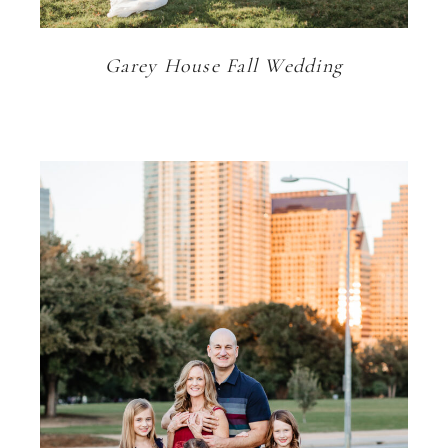
Garey House Fall Wedding