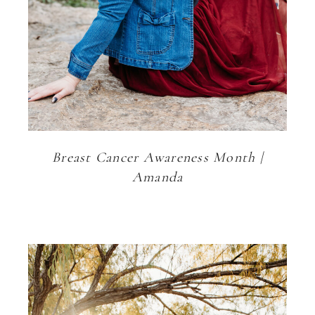
Breast Cancer Awareness Month |
Amanda