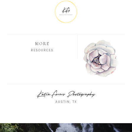
MORE
RESOURCES
Katia Forero Photography
AUSTIN, TX