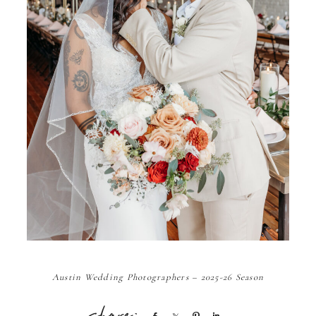
Austin Wedding Photographers – 2025-26 Season
Share
Share
Pin
Share