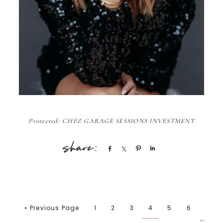
Protected: CHEZ GARAGE SESSIONS INVESTMENT
Share
Share
Pin
Share
« Previous Page
1
2
3
4
5
6
…