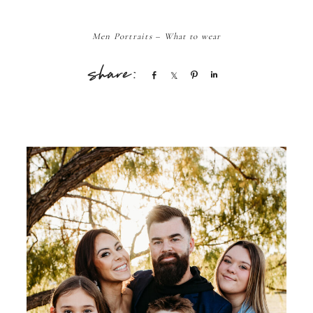
Men Portraits – What to wear
Share
Share
Pin
Share