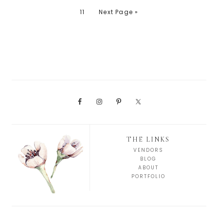
11
Next Page »
THE LINKS
VENDORS
BLOG
ABOUT
PORTFOLIO