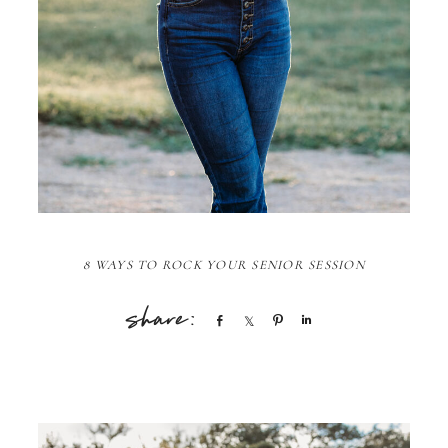
8 WAYS TO ROCK YOUR SENIOR SESSION
Share
Share
Pin
Share