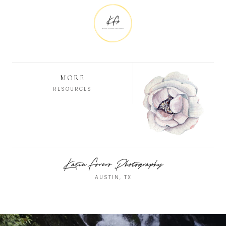
MORE
RESOURCES
Katia Forero Photography
AUSTIN, TX