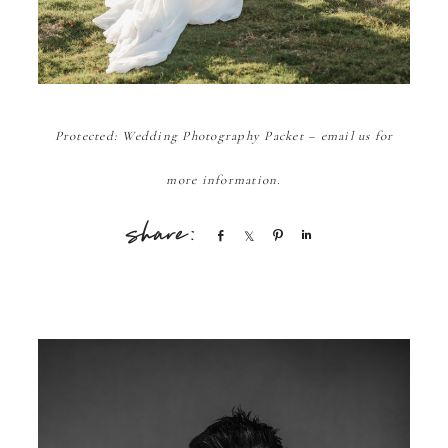
Protected: Wedding Photography Packet – email us for
more information.
Share
Share
Pin
Share