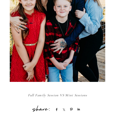
Full Family Session VS Mini Sessions
Share
Share
Pin
Share