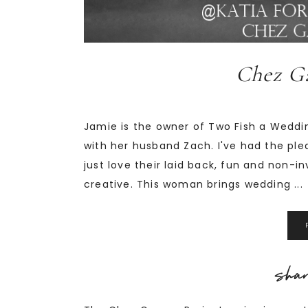
Chez Ga
Jamie is the owner of Two Fish a Wedd
with her husband Zach. I've had the ple
just love their laid back, fun and non-i
creative. This woman brings wedding ...