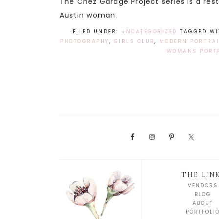
The Chez Garage Project series is a re
Austin woman.
FILED UNDER:
UNCATEGORIZED
TAGGED WI
PHOTOGRAPHY
,
GIRLS CLUB
,
MODERN PORTRAI
WOMANS PORT
THE LIN
VENDORS
BLOG
ABOUT
PORTFOLI