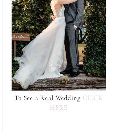
To See a Real Wedding
CLICK
HERE