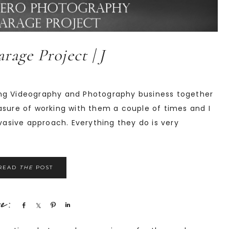
rage Project | J
ing Videography and Photography business together
asure of working with them a couple of times and I
nvasive approach. Everything they do is very
READ
THE
POST
Share
Share
Pin
Share