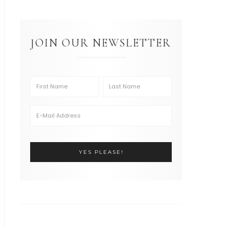
JOIN OUR NEWSLETTER