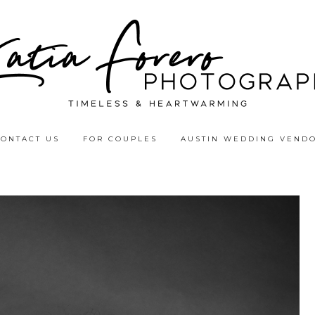
CONTACT US
FOR COUPLES
AUSTIN WEDDING VEND