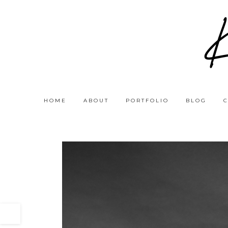
HOME
ABOUT
PORTFOLIO
BLOG