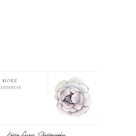
MORE
RESOURCES
Katia Forero Photography