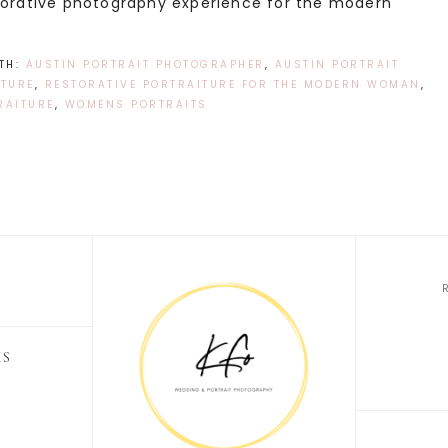
storative photography experience for the modern
TH:
AUSTIN PORTRAIT PHOTOGRAPHER
,
AUSTIN PORTRAIT
TURE
,
RESTORATIVE PORTRAITURE FOR THE MODERN WOMAN
,
RAITURE
,
WOMENS PORTRAITS
KS
O