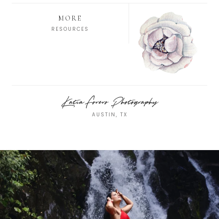
MORE
RESOURCES
Katia Forero Photography
AUSTIN, TX