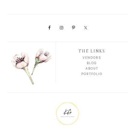
THE LINKS
VENDORS
BLOG
ABOUT
PORTFOLIO