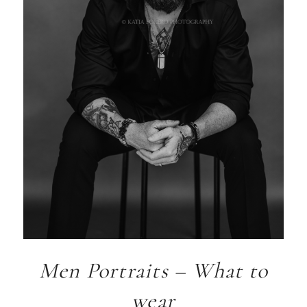
Men Portraits – What to
wear