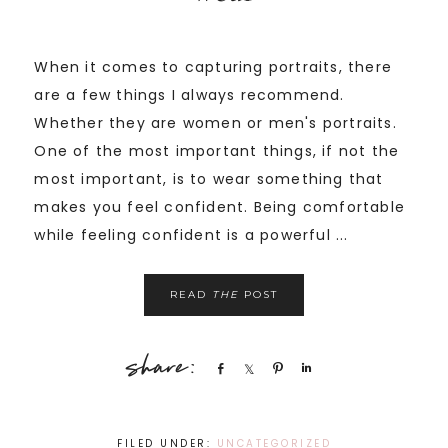
When it comes to capturing portraits, there
are a few things I always recommend.
Whether they are women or men's portraits.
One of the most important things, if not the
most important, is to wear something that
makes you feel confident. Being comfortable
while feeling confident is a powerful ...
READ
THE
POST
Share
Share
Pin
Share
FILED UNDER:
UNCATEGORIZED