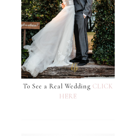
To See a Real Wedding
CLICK
HERE