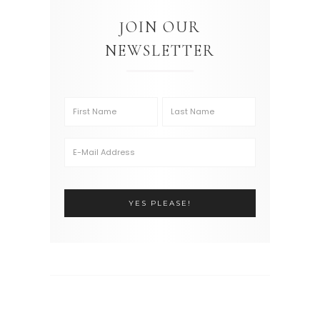
JOIN OUR
NEWSLETTER