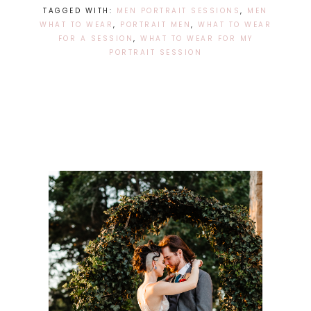
TAGGED WITH:
MEN PORTRAIT SESSIONS
,
MEN
WHAT TO WEAR
,
PORTRAIT MEN
,
WHAT TO WEAR
FOR A SESSION
,
WHAT TO WEAR FOR MY
PORTRAIT SESSION