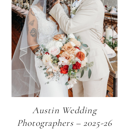
Austin Wedding
Photographers – 2025-26