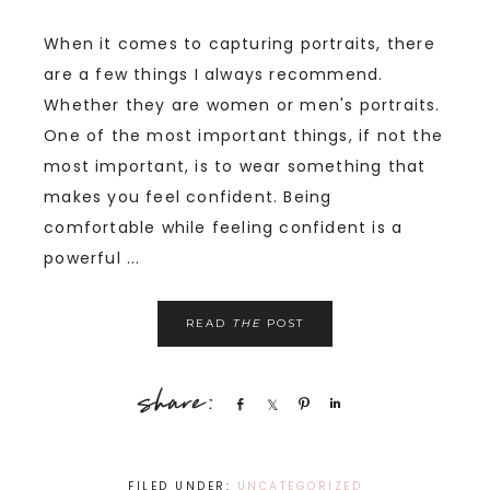
When it comes to capturing portraits, there
are a few things I always recommend.
Whether they are women or men's portraits.
One of the most important things, if not the
most important, is to wear something that
makes you feel confident. Being
comfortable while feeling confident is a
powerful ...
READ
THE
POST
Share
Share
Pin
Share
FILED UNDER:
UNCATEGORIZED