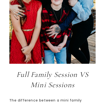
Full Family Session VS
Mini Sessions
The difference between a mini family