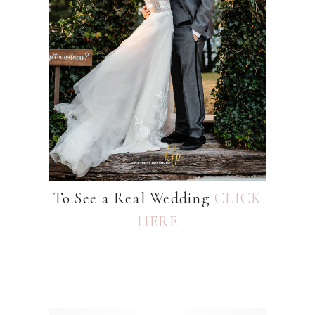
To See a Real Wedding
CLICK
HERE