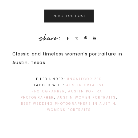
READ
THE
POST
Share
Share
Pin
Share
Classic and timeless women's portraiture in
Austin, Texas
FILED UNDER:
UNCATEGORIZED
TAGGED WITH:
AUSTIN CREATIVE
PHOTOGRAPHER
,
AUSTIN PORTRAIT
PHOTOGRAPHER
,
AUSTIN WOMEN PORTRAITS
,
BEST WEDDING PHOTOGRAPHERS IN AUSTIN
,
WOMENS PORTRAITS