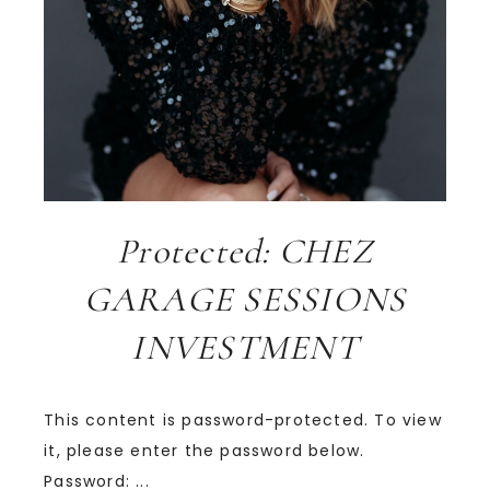
Protected: CHEZ
GARAGE SESSIONS
INVESTMENT
This content is password-protected. To view
it, please enter the password below.
Password: ...