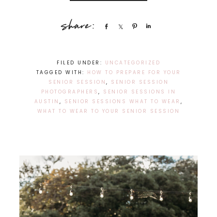
Share
Share
Pin
Share
FILED UNDER:
UNCATEGORIZED
TAGGED WITH:
HOW TO PREPARE FOR YOUR
SENIOR SESSION
,
SENIOR SESSION
PHOTOGRAPHERS
,
SENIOR SESSIONS IN
AUSTIN
,
SENIOR SESSIONS WHAT TO WEAR
,
WHAT TO WEAR TO YOUR SENIOR SESSION