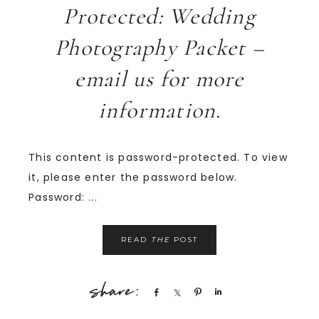
Protected: Wedding
Photography Packet –
email us for more
information.
This content is password-protected. To view
it, please enter the password below.
Password: ...
READ
THE
POST
Share
Share
Pin
Share