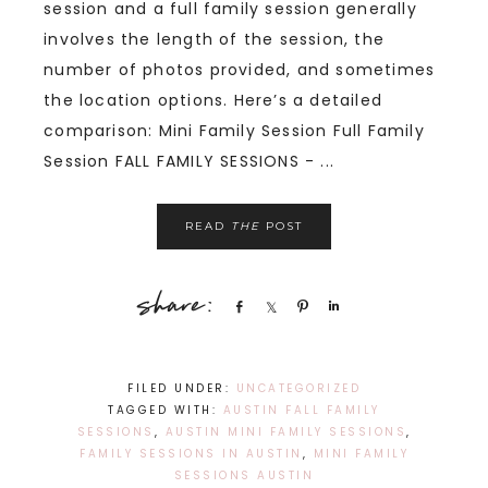
session and a full family session generally
involves the length of the session, the
number of photos provided, and sometimes
the location options. Here’s a detailed
comparison: Mini Family Session Full Family
Session FALL FAMILY SESSIONS - ...
READ
THE
POST
Share
Share
Pin
Share
FILED UNDER:
UNCATEGORIZED
TAGGED WITH:
AUSTIN FALL FAMILY
SESSIONS
,
AUSTIN MINI FAMILY SESSIONS
,
FAMILY SESSIONS IN AUSTIN
,
MINI FAMILY
SESSIONS AUSTIN