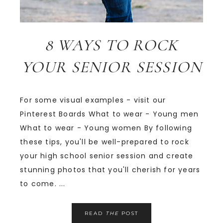
8 WAYS TO ROCK
YOUR SENIOR SESSION
For some visual examples - visit our
Pinterest Boards What to wear - Young men
What to wear - Young women By following
these tips, you'll be well-prepared to rock
your high school senior session and create
stunning photos that you'll cherish for years
to come. ...
READ
THE
POST