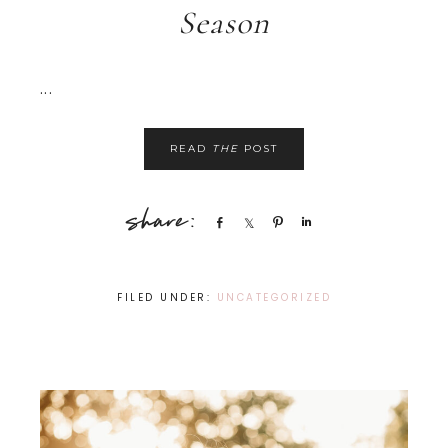
Season
...
READ
THE
POST
Share
Share
Pin
Share
FILED UNDER:
UNCATEGORIZED