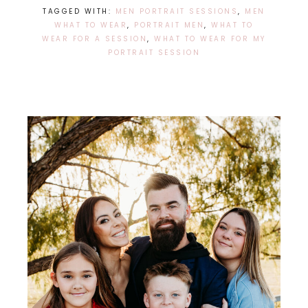
TAGGED WITH:
MEN PORTRAIT SESSIONS
,
MEN
WHAT TO WEAR
,
PORTRAIT MEN
,
WHAT TO
WEAR FOR A SESSION
,
WHAT TO WEAR FOR MY
PORTRAIT SESSION