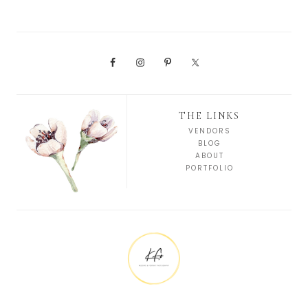
THE LINKS
VENDORS
BLOG
ABOUT
PORTFOLIO