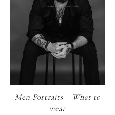
Men Portraits – What to
wear