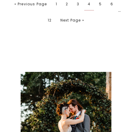
« Previous Page
1
2
3
4
5
6
…
12
Next Page »