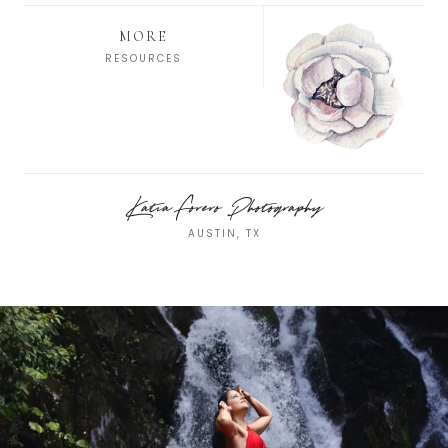
MORE
RESOURCES
Katia Forero Photography
AUSTIN, TX