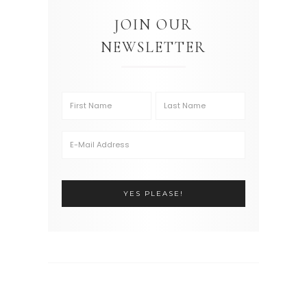
JOIN OUR
NEWSLETTER