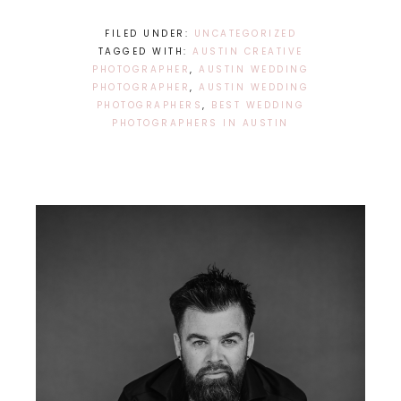
FILED UNDER:
UNCATEGORIZED
TAGGED WITH:
AUSTIN CREATIVE
PHOTOGRAPHER
,
AUSTIN WEDDING
PHOTOGRAPHER
,
AUSTIN WEDDING
PHOTOGRAPHERS
,
BEST WEDDING
PHOTOGRAPHERS IN AUSTIN